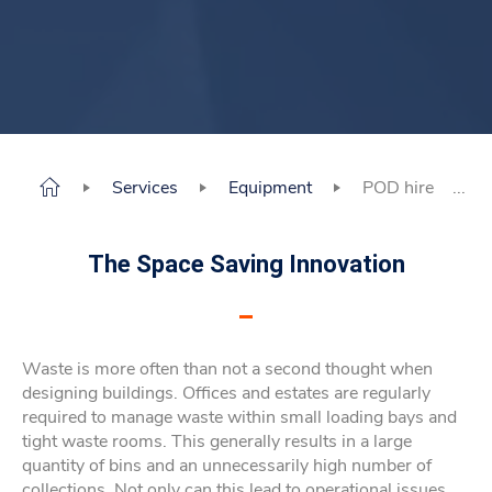
Services
Equipment
POD hire
The Space Saving Innovation
Waste is more often than not a second thought when
designing buildings. Offices and estates are regularly
required to manage waste within small loading bays and
tight waste rooms. This generally results in a large
quantity of bins and an unnecessarily high number of
collections. Not only can this lead to operational issues,