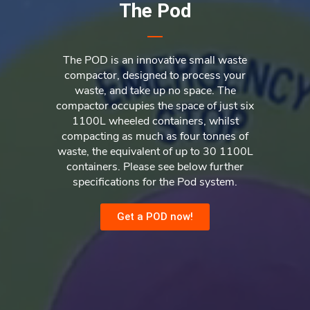
The Pod
The POD is an innovative small waste
compactor, designed to process your
waste, and take up no space. The
compactor occupies the space of just six
1100L wheeled containers, whilst
compacting as much as four tonnes of
waste, the equivalent of up to 30 1100L
containers. Please see below further
specifications for the Pod system.
Get a POD now!