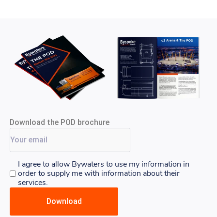
Download the POD brochure
I agree to allow Bywaters to use my information in
order to supply me with information about their
services.