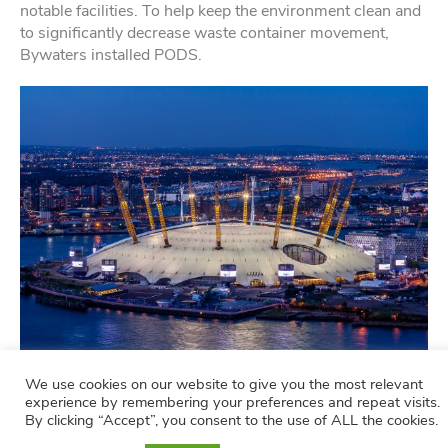
notable facilities. To help keep the environment clean and
to significantly decrease waste container movement,
Bywaters installed PODS.
We use cookies on our website to give you the most relevant
The o2 Arena
experience by remembering your preferences and repeat visits.
By clicking “Accept”, you consent to the use of ALL the cookies.
Read how we offer waste management services to the o2