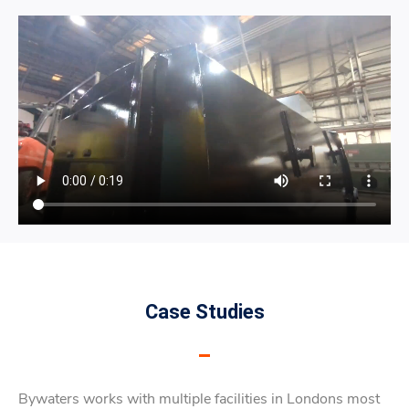
Case Studies
Bywaters works with multiple facilities in Londons most