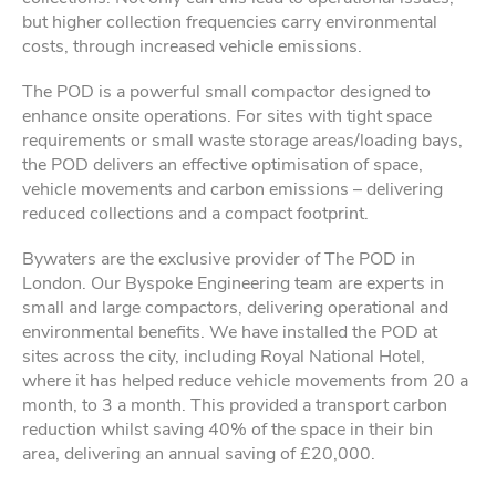
but higher collection frequencies carry environmental
costs, through increased vehicle emissions.
The POD is a powerful small compactor designed to
enhance onsite operations. For sites with tight space
requirements or small waste storage areas/loading bays,
the POD delivers an effective optimisation of space,
vehicle movements and carbon emissions – delivering
reduced collections and a compact footprint.
Bywaters are the exclusive provider of The POD in
London. Our Byspoke Engineering team are experts in
small and large compactors, delivering operational and
environmental benefits. We have installed the POD at
sites across the city, including Royal National Hotel,
where it has helped reduce vehicle movements from 20 a
month, to 3 a month. This provided a transport carbon
reduction whilst saving 40% of the space in their bin
area, delivering an annual saving of £20,000.