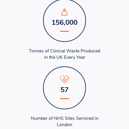
156,000
Tonnes of Clinical Waste Produced
in the UK Every Year
57
Number of NHS Sites Serviced in
London