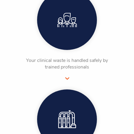
Your clinical waste is handled safely by
trained professionals