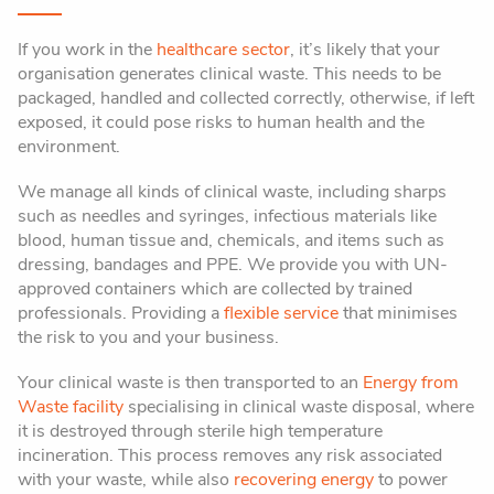
If you work in the
healthcare sector
, it’s likely that your
organisation generates clinical waste. This needs to be
packaged, handled and collected correctly, otherwise, if left
exposed, it could pose risks to human health and the
environment.
We manage all kinds of clinical waste, including sharps
such as needles and syringes, infectious materials like
blood, human tissue and, chemicals, and items such as
dressing, bandages and
PPE
. We provide you with UN-
approved containers which are collected by trained
professionals. Providing a
flexible service
that minimises
the risk to you and your business.
Your clinical waste is then transported to an
Energy from
Waste facility
specialising in clinical waste disposal, where
it is destroyed through sterile high temperature
incineration. This process removes any risk associated
with your waste, while also
recovering energy
to power