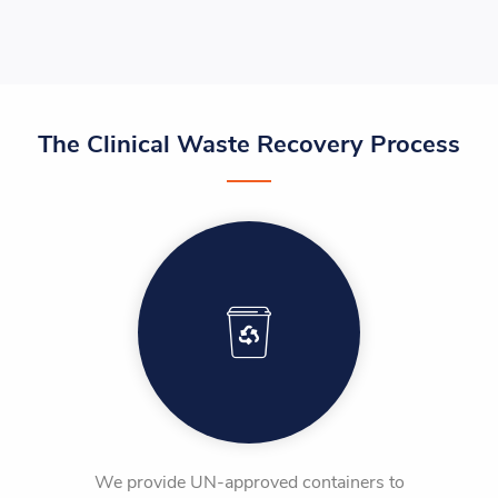
The Clinical Waste Recovery Process
We provide UN-approved containers to