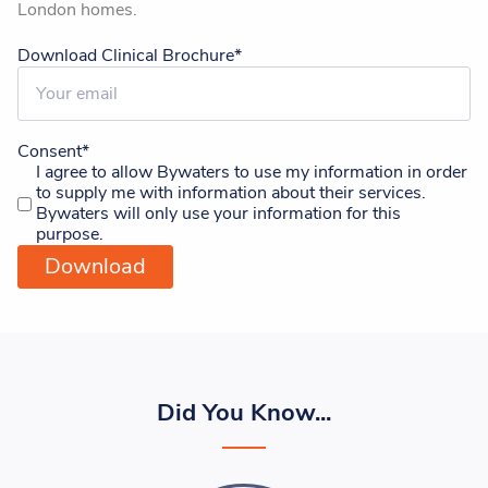
London homes.
Download Clinical Brochure
*
Consent
*
I agree to allow Bywaters to use my information in order
to supply me with information about their services.
Bywaters will only use your information for this
purpose.
Did You Know...