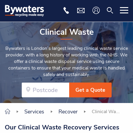
Clinical Waste
Bywaters is London’s largest leading clinical waste service
provider, with a long history of working with the NHS. We
offer a clinical waste disposal service using secure
containers to ensure that your medical waste is handled
safely and sustainably.
Get a Quote
Services
Recover
Clinical Waste
Our Clinical Waste Recovery Services