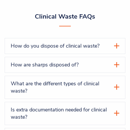
Clinical Waste FAQs
How do you dispose of clinical waste?
How are sharps disposed of?
What are the different types of clinical
waste?
Is extra documentation needed for clinical
waste?