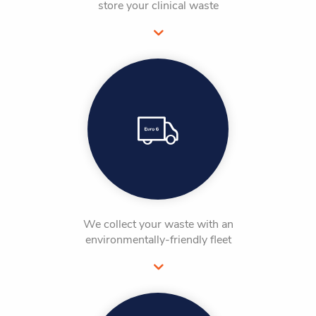
store your clinical waste
We collect your waste with an
environmentally-friendly fleet