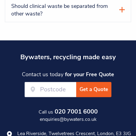
Should clinical waste be separated from
other waste?
Bywaters, recycling made easy
Contact us today
for your Free Quote
Get a Quote
020 7001 6000
Call us
enquiries@bywaters.co.uk
Lea Riverside, Twelvetrees Crescent, London, E3 3JG