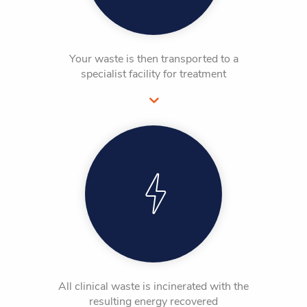
Your waste is then transported to a
specialist facility for treatment
All clinical waste is incinerated with the
resulting energy recovered