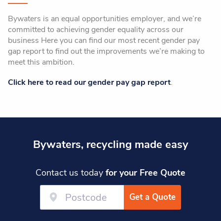
Bywaters is an equal opportunities employer, and we’re
committed to achieving gender equality across our
business Here you can find our most recent gender pay
gap report to find out the improvements we’re making to
meet this ambition.
Click here to read our gender pay gap report
.
Bywaters, recycling made easy
Contact us today
for your Free Quote
Get a Quote