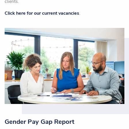
clients.
Click here for our current vacancies
.
Gender Pay Gap Report