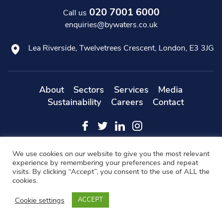
020 7001 6000
Call us
enquiries@bywaters.co.uk
Lea Riverside, Twelvetrees Crescent, London, E3 3JG
About
Sectors
Services
Media
Sustainability
Careers
Contact
Web
Copyright 2019 Bywaters - All Rights Reserved -
We use cookies on our website to give you the most relevant
Designers
- KD Web
experience by remembering your preferences and repeat
visits. By clicking “Accept”, you consent to the use of ALL the
Modern Slavery Statement
FAQs
Cookie Policy
cookies.
Privacy Policy
Terms & Conditions
Cookie settings
ACCEPT
BACK TO TOP