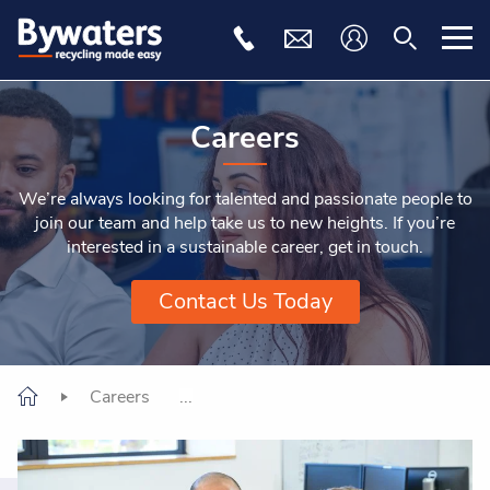
Careers
We’re always looking for talented and passionate people to
join our team and help take us to new heights. If you’re
interested in a sustainable career, get in touch.
Contact Us Today
Careers