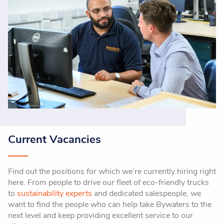
Current Vacancies
Find out the positions for which we’re currently hiring right
here. From people to drive our fleet of eco-friendly trucks
to
sustainability experts
and dedicated salespeople, we
want to find the people who can help take Bywaters to the
next level and keep providing excellent service to our