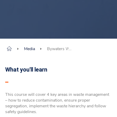
Media
Bywaters Waste Management Course
What you'll learn
This course will cover 4 key areas in waste management
– how to reduce contamination, ensure proper
segregation, implement the waste hierarchy and follow
safety guidelines.