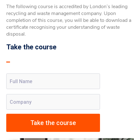
The following course is accredited by London’s leading
recycling and waste management company. Upon
completion of this course, you will be able to download a
certificate recognising your understanding of waste
disposal.
Take the course