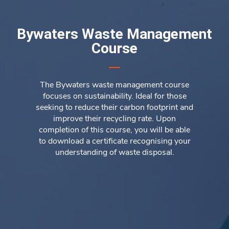
Bywaters Waste Management
Course
The Bywaters waste management course
focuses on sustainability. Ideal for those
seeking to reduce their carbon footprint and
improve their recycling rate. Upon
completion of this course, you will be able
to download a certificate recognising your
understanding of waste disposal.