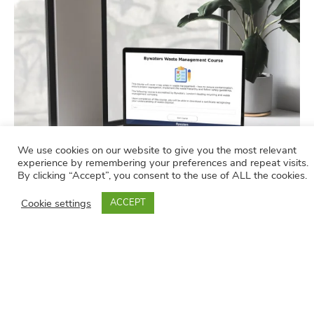
We use cookies on our website to give you the most relevant
experience by remembering your preferences and repeat visits.
By clicking “Accept”, you consent to the use of ALL the cookies.
Cookie settings
ACCEPT
Course Modules