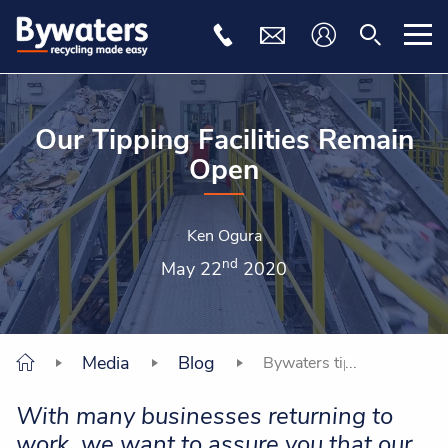
Our Tipping Facilities Remain
Open
Ken Ogura
nd
May 22
2020
Media
Blog
Bywaters tipping facilitie
With many businesses returning to
work, we want to assure you that our