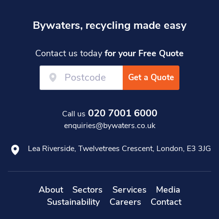
Bywaters, recycling made easy
Contact us today
for your Free Quote
Get a Quote
020 7001 6000
Call us
enquiries@bywaters.co.uk
Lea Riverside, Twelvetrees Crescent, London, E3 3JG
About
Sectors
Services
Media
Sustainability
Careers
Contact