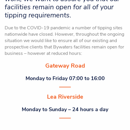
facilities remain open for all of your
tipping requirements.
Due to the COVID-19 pandemic a number of tipping sites
nationwide have closed. However, throughout the ongoing
situation we would like to ensure all of our existing and
prospective clients that Bywaters facilities remain open for
business – however at reduced hours:
Gateway Road
Monday to Friday 07:00 to 16:00
Lea Riverside
Monday to Sunday – 24 hours a day