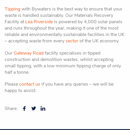
Tipping
with Bywaters is the best way to ensure that your
waste is handled sustainably. Our Materials Recovery
Facility at
Lea Riverside
is powered by 4,000 solar panels
and runs throughout the year, making it one of the most
reliable and environmentally sustainable facilities in the UK
– accepting waste from every
sector
of the UK economy.
Our
Gateway Road
facility specialises in tipped
construction and demolition wastes, whilst accepting
small tipping, with a low minimum tipping charge of only
half a tonne.
Please
contact us
if you have any queries – we will be
happy to assist.
Share: