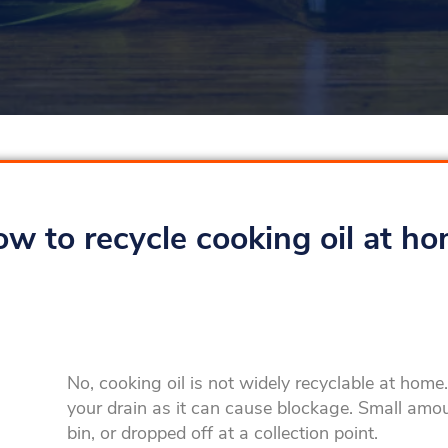
w to recycle cooking oil at h
No, cooking oil is not widely recyclable at hom
your drain as it can cause blockage. Small amo
bin, or dropped off at a collection point.