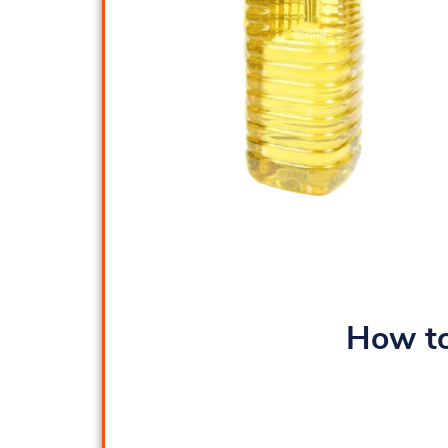
How to