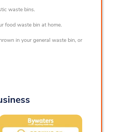
tic waste bins.
ur food waste bin at home.
hrown in your general waste bin, or
usiness