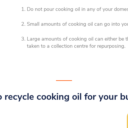
Do not pour cooking oil in any of your domes
Small amounts of cooking oil can go into yo
Large amounts of cooking oil can either be t
taken to a collection centre for repurposing.
 recycle cooking oil for your b