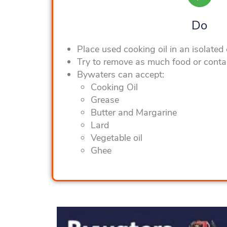
Do
Place used cooking oil in an isolated
Try to remove as much food or conta
Bywaters can accept:
Cooking Oil
Grease
Butter and Margarine
Lard
Vegetable oil
Ghee