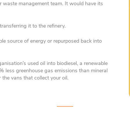
your waste management team. It would have its
ransferring it to the refinery.
ble source of energy or repurposed back into
anisation’s used oil into biodiesel, a renewable
% less greenhouse gas emissions than mineral
 the vans that collect your oil.