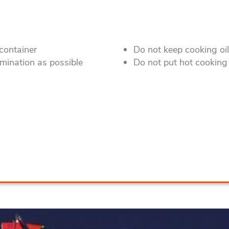
 container
Do not keep cooking oi
mination as possible
Do not put hot cooking 