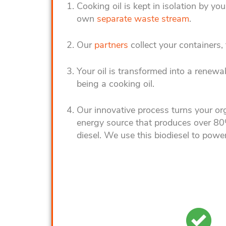
Cooking o
il is kept in isolation by 
own
separate waste stream
.
Our
partners
collect your containers, t
Your oil is transformed into a renewa
being a cooking oil.
Our innovative process turns your org
energy source that produces over 80
diesel. We use this biodiesel to power