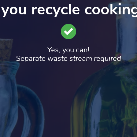
you recycle cooking
Yes, you can!
Separate waste stream required