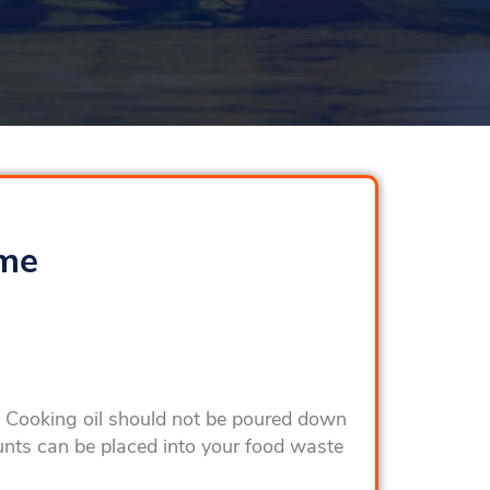
ome
e. Cooking oil should not be poured down
unts can be placed into your food waste