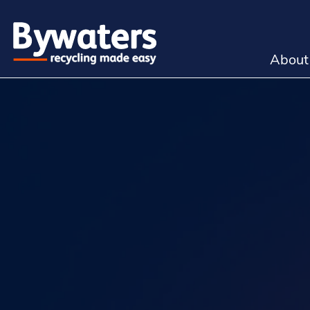
About