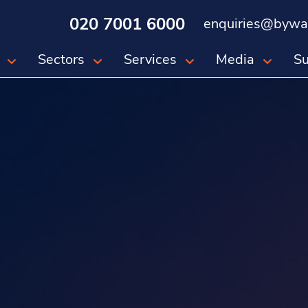
020 7001 6000
enquiries@bywat
Sectors
Services
Media
Su