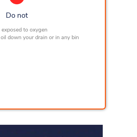
Do not
l exposed to oxygen
oil down your drain or in any bin