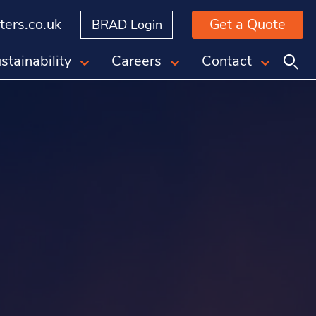
ers.co.uk
Get a Quote
BRAD Login
stainability
Careers
Contact