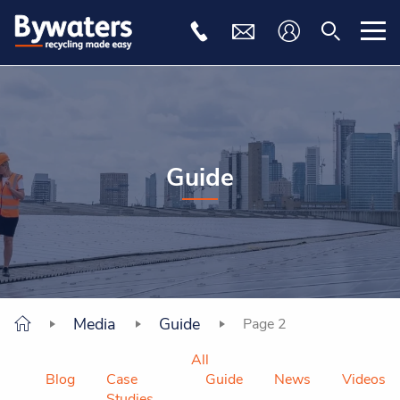
Guide
Media
Guide
Page 2
All
Blog
Case
Guide
News
Videos
Studies