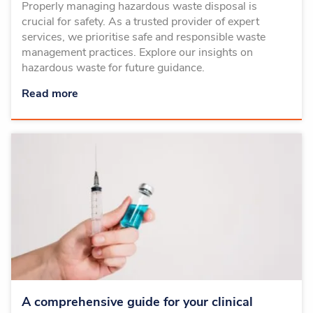
Properly managing hazardous waste disposal is
crucial for safety. As a trusted provider of expert
services, we prioritise safe and responsible waste
management practices. Explore our insights on
hazardous waste for future guidance.
Read more
A comprehensive guide for your clinical