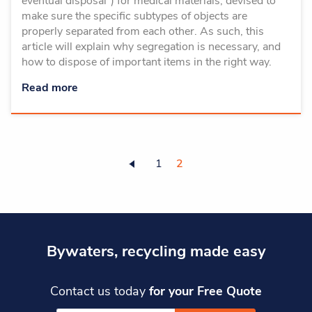
eventual disposal”) for medical materials, devised to
make sure the specific subtypes of objects are
properly separated from each other. As such, this
article will explain why segregation is necessary, and
how to dispose of important items in the right way.
Read more
1
2
Bywaters, recycling made easy
Contact us today
for your Free Quote