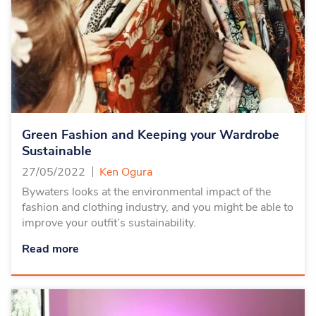
Green Fashion and Keeping your Wardrobe
Sustainable
27/05/2022
Ken Ogura
Bywaters looks at the environmental impact of the
fashion and clothing industry, and you might be able to
improve your outfit’s sustainability.
Read more