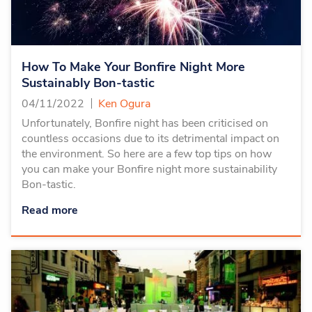
How To Make Your Bonfire Night More
Sustainably Bon-tastic
04/11/2022
Ken Ogura
Unfortunately, Bonfire night has been criticised on
countless occasions due to its detrimental impact on
the environment. So here are a few top tips on how
you can make your Bonfire night more sustainability
Bon-tastic.
Read more