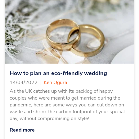
How to plan an eco-friendly wedding
14/04/2022
Ken Ogura
As the UK catches up with its backlog of happy
couples who were meant to get married during the
pandemic, here are some ways you can cut down on
waste and shrink the carbon footprint of your special
day, without compromising on style!
Read more