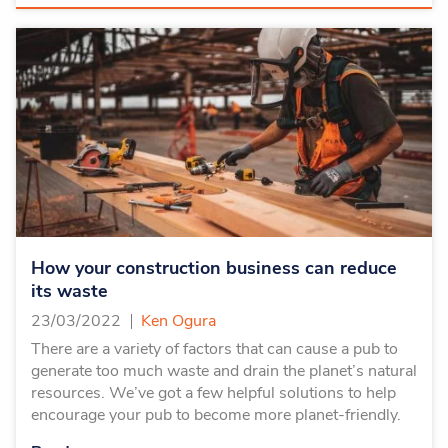
How your construction business can reduce
its waste
23/03/2022
Ken Ogura
There are a variety of factors that can cause a pub to
generate too much waste and drain the planet’s natural
resources. We’ve got a few helpful solutions to help
encourage your pub to become more planet-friendly.