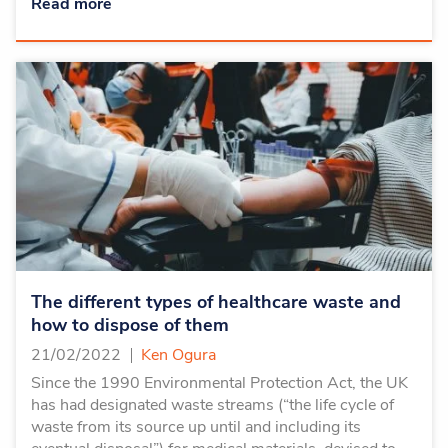
Read more
The different types of healthcare waste and
how to dispose of them
21/02/2022
Ken Ogura
Since the 1990 Environmental Protection Act, the UK
has had designated waste streams (“the life cycle of
waste from its source up until and including its