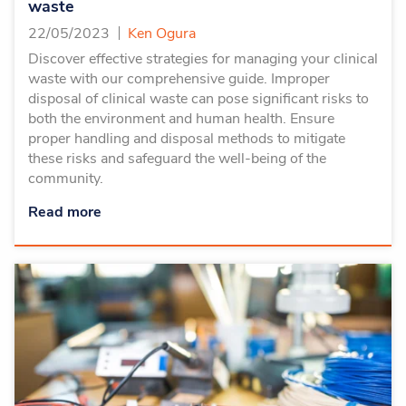
waste
22/05/2023
Ken Ogura
Discover effective strategies for managing your clinical
waste with our comprehensive guide. Improper
disposal of clinical waste can pose significant risks to
both the environment and human health. Ensure
proper handling and disposal methods to mitigate
these risks and safeguard the well-being of the
community.
Read more