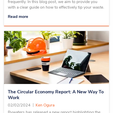
frequently. In this blog post, we aim to provide you
with a clear guide on how to effectively tip your waste.
Read more
The Circular Economy Report: A New Way To
Work
02/02/2024
Ken Ogura
Bywaters has released a new report highlighting the