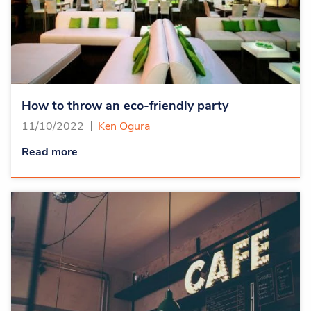
How to throw an eco-friendly party
11/10/2022
Ken Ogura
Read more