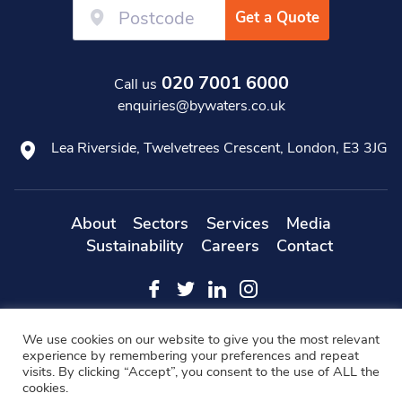
Get a Quote
020 7001 6000
Call us
enquiries@bywaters.co.uk
Lea Riverside, Twelvetrees Crescent, London, E3 3JG
About
Sectors
Services
Media
Sustainability
Careers
Contact
Web
Copyright 2019 Bywaters - All Rights Reserved -
We use cookies on our website to give you the most relevant
Designers
- KD Web
experience by remembering your preferences and repeat
visits. By clicking “Accept”, you consent to the use of ALL the
Modern Slavery Statement
FAQs
Cookie Policy
cookies.
Privacy Policy
Terms & Conditions