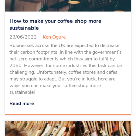
How to make your coffee shop more
sustainable
23/06/2022
Ken Ogura
Businesses across the UK are expected to decrease
their carbon footprints, in line with the government’s
net-zero commitments which they aim to fulfil by
2050. However, for some industries this task can be
challenging. Unfortunately, coffee stores and cafes
may struggle to adapt. But you’re in luck, here are
ways you can make your coffee shop more
sustainable!
Read more