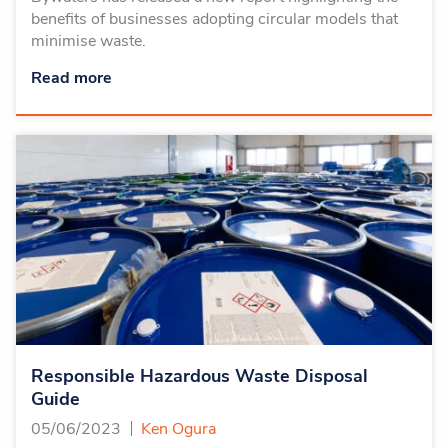
benefits of businesses adopting circular models that
minimise waste.
Read more
Responsible Hazardous Waste Disposal
Guide
05/06/2023
Ken Ogura