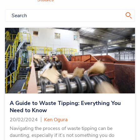
A Guide to Waste Tipping: Everything You
Need to Know
20/02/2024
Ken Ogura
Navigating the process of waste tipping can be
daunting, especially if it’s not something you do