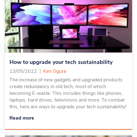
How to upgrade your tech sustainability
13/05/2022
Ken Ogura
The increase of new gadgets and upgraded products
create redundancy in old tech, most of which
becoming E-waste. This includes things like phones,
laptops, hard drives, televisions and more. To combat
this, here are ways to upgrade your tech sustainability!
Read more