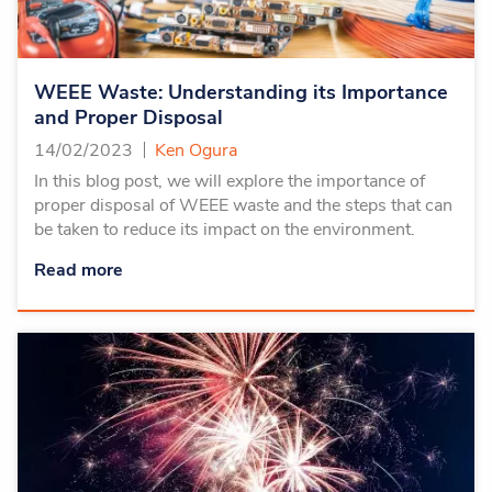
WEEE Waste: Understanding its Importance
and Proper Disposal
14/02/2023
Ken Ogura
In this blog post, we will explore the importance of
proper disposal of WEEE waste and the steps that can
be taken to reduce its impact on the environment.
Read more