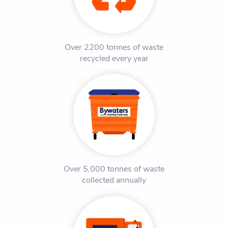
Over 2200 tonnes of waste
recycled every year
Over 5,000 tonnes of waste
collected annually