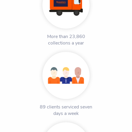
More than 23,860
collections a year
89 clients serviced seven
days a week