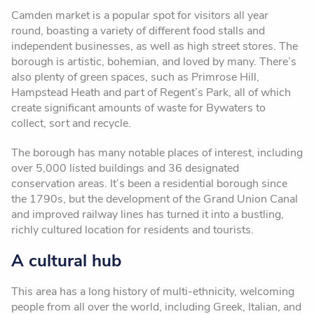
Camden market is a popular spot for visitors all year
round, boasting a variety of different food stalls and
independent businesses, as well as high street stores. The
borough is artistic, bohemian, and loved by many. There’s
also plenty of green spaces, such as Primrose Hill,
Hampstead Heath and part of Regent’s Park, all of which
create significant amounts of waste for Bywaters to
collect, sort and recycle.
The borough has many notable places of interest, including
over 5,000 listed buildings and 36 designated
conservation areas. It’s been a residential borough since
the 1790s, but the development of the Grand Union Canal
and improved railway lines has turned it into a bustling,
richly cultured location for residents and tourists.
A cultural hub
This area has a long history of multi-ethnicity, welcoming
people from all over the world, including Greek, Italian, and