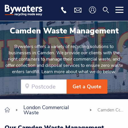
Camden Waste Management
Bywaters offers a variety of recycling solutions to
businesses in Camden. We provide our clients with the
right containers to manage their commercial waste, and
offer collection and disposal services to ensure zero waste
enters landfill. Learn more about what we do below.
Get a Quote
London Commercial
Camden Comme
Waste
Our Camden Waste Management