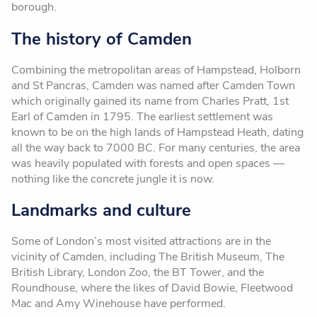
borough.
The history of Camden
Combining the metropolitan areas of Hampstead, Holborn
and St Pancras, Camden was named after Camden Town
which originally gained its name from Charles Pratt, 1st
Earl of Camden in 1795. The earliest settlement was
known to be on the high lands of Hampstead Heath, dating
all the way back to 7000 BC. For many centuries, the area
was heavily populated with forests and open spaces —
nothing like the concrete jungle it is now.
Landmarks and culture
Some of London’s most visited attractions are in the
vicinity of Camden, including The British Museum, The
British Library, London Zoo, the BT Tower, and the
Roundhouse, where the likes of David Bowie, Fleetwood
Mac and Amy Winehouse have performed.