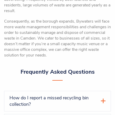
residents, large volumes of waste are generated yearly as a
result.
Consequently, as the borough expands, Bywaters will face
more waste management responsibilities and challenges in
order to sustainably manage and dispose of commercial
waste in Camden. We cater to businesses of all sizes, so it
doesn’t matter if you’re a small capacity music venue or a
massive office complex, we can offer the right waste
solution for your needs.
Frequently Asked Questions
How do I report a missed recycling bin
collection?