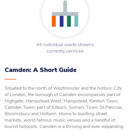
44 individual waste streams
currently serviced
Camden: A Short Guide
Situated to the north of Westminster and the historic City
of London, the borough of Camden encompasses part of
Highgate, Hampstead West, Hampstead, Kentish Town,
Camden Town, part of Kilburn, Somers Town, St Pancras,
Bloomsbury and Holborn. Home to bustling street
markets, world famous music venues and a handful of
tourist hotspots, Camden is a thriving and ever-expanding