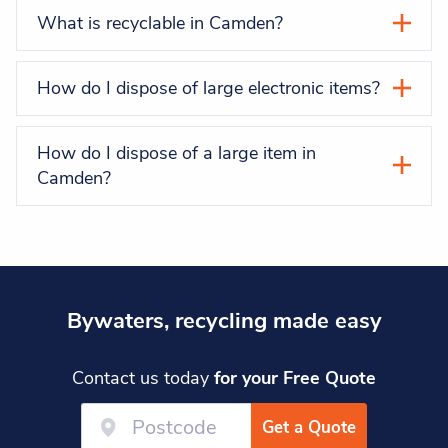
What is recyclable in Camden?
How do I dispose of large electronic items?
How do I dispose of a large item in
Camden?
Bywaters, recycling made easy
Contact us today
for your Free Quote
Get a Quote