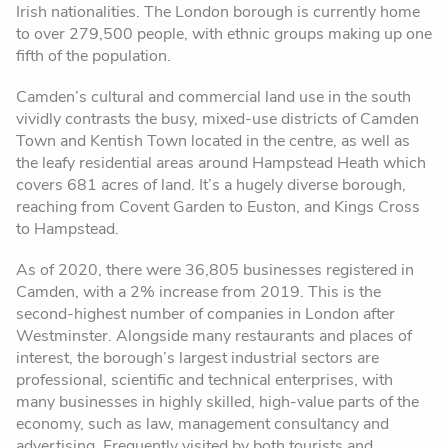
Irish nationalities. The London borough is currently home
to over 279,500 people, with ethnic groups making up one
fifth of the population.
Camden’s cultural and commercial land use in the south
vividly contrasts the busy, mixed-use districts of Camden
Town and Kentish Town located in the centre, as well as
the leafy residential areas around Hampstead Heath which
covers 681 acres of land. It’s a hugely diverse borough,
reaching from Covent Garden to Euston, and Kings Cross
to Hampstead.
As of 2020, there were 36,805 businesses registered in
Camden, with a 2% increase from 2019. This is the
second-highest number of companies in London after
Westminster. Alongside many restaurants and places of
interest, the borough’s largest industrial sectors are
professional, scientific and technical enterprises, with
many businesses in highly skilled, high-value parts of the
economy, such as law, management consultancy and
advertising. Frequently visited by both tourists and