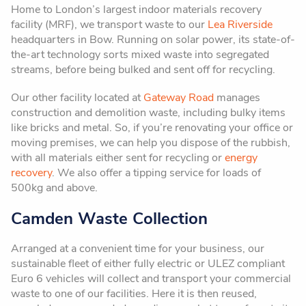
Home to London’s largest indoor materials recovery
facility (MRF), we transport waste to our
Lea Riverside
headquarters in Bow. Running on solar power, its state-of-
the-art technology sorts mixed waste into segregated
streams, before being bulked and sent off for recycling.
Our other facility located at
Gateway Road
manages
construction and demolition waste, including bulky items
like bricks and metal. So, if you’re renovating your office or
moving premises, we can help you dispose of the rubbish,
with all materials either sent for recycling or
energy
recovery
. We also offer a tipping service for loads of
500kg and above.
Camden Waste Collection
Arranged at a convenient time for your business, our
sustainable fleet of either fully electric or ULEZ compliant
Euro 6 vehicles will collect and transport your commercial
waste to one of our facilities. Here it is then reused,