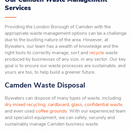
Services
Providing the London Borough of Camden with the
appropriate waste management options can be a challenge
due to the bustling nature of the area. However, at
Bywaters, our team has a wealth of knowledge and the
right tools to correctly manage, sort and
recycle
waste
produced by businesses of any size, in any sector. Our key
goal is to ensure our waste processes are sustainable, and
yours are too, to help build a greener future.
Camden Waste Disposal
Bywaters can dispose of many types of waste, including
dry mixed recycling
,
cardboard
,
glass
,
confidential waste
,
and even used
coffee grounds
. With our experienced team
and specialist equipment, we can safely, securely and
sustainably manage Camden business waste.