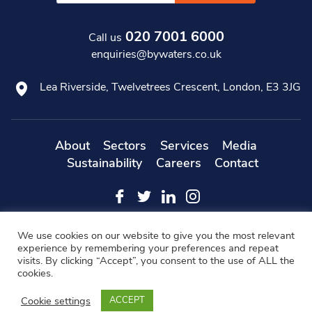
020 7001 6000
Call us
enquiries@bywaters.co.uk
Lea Riverside, Twelvetrees Crescent, London, E3 3JG
About
Sectors
Services
Media
Sustainability
Careers
Contact
Web
Copyright 2019 Bywaters - All Rights Reserved -
We use cookies on our website to give you the most relevant
Designers
- KD Web
experience by remembering your preferences and repeat
visits. By clicking “Accept”, you consent to the use of ALL the
Modern Slavery Statement
FAQs
Cookie Policy
cookies.
Privacy Policy
Terms & Conditions
Cookie settings
ACCEPT