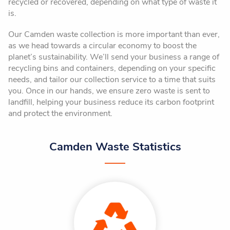
recycled or recovered, depending on what type of waste it
is.
Our Camden waste collection is more important than ever,
as we head towards a circular economy to boost the
planet’s sustainability. We’ll send your business a range of
recycling bins and containers, depending on your specific
needs, and tailor our collection service to a time that suits
you. Once in our hands, we ensure zero waste is sent to
landfill, helping your business reduce its carbon footprint
and protect the environment.
Camden Waste Statistics