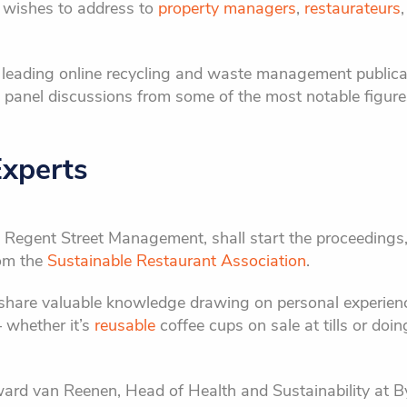
 wishes to address to
property managers
,
restaurateurs
s leading online recycling and waste management publicat
ee panel discussions from some of the most notable figu
Experts
t Regent Street Management, shall start the proceedings,
om the
Sustainable Restaurant Association
.
l share valuable knowledge drawing on personal experie
– whether it’s
reusable
coffee cups on sale at tills or doi
ard van Reenen, Head of Health and Sustainability at B