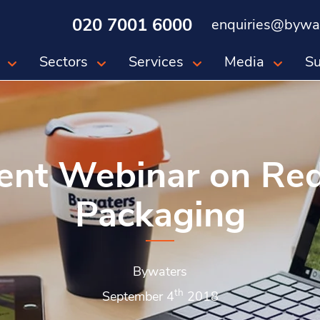
020 7001 6000
enquiries@bywat
Sectors
Services
Media
Su
ent Webinar on Re
Packaging
Bywaters
th
September 4
2018