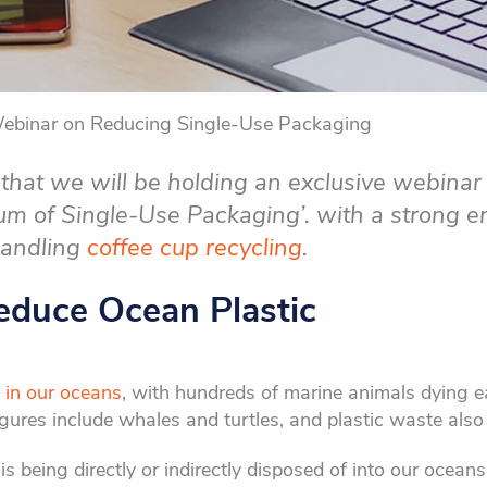
Webinar on Reducing Single-Use Packaging
that we will be holding an exclusive webina
rum of Single-Use Packaging’. with a strong 
handling
coffee cup recycling
.
Reduce Ocean Plastic
 in our oceans
, with hundreds of marine animals dying e
gures include whales and turtles, and plastic waste also 
 being directly or indirectly disposed of into our oceans