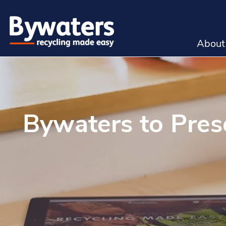
About
Bywaters to Pres