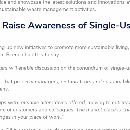
vice and showcase the latest solutions and innovations ava
ustainable waste management activities.
o Raise Awareness of Single-U
g up new initiatives to promote more sustainable living, 
an Reenen had this to say:
rs will enable discussion on the conundrum of single-us
ps that property managers, restaurateurs and sustainabili
ins.
ups with reusable alternatives offered, moving to cutlery
nge of customers and colleagues. The market place is cha
anges in your place of work.”