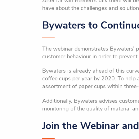
After Mr van Reenen’s talk there will b
have about the challenges and solutions
Bywaters to Continu
The webinar demonstrates Bywaters’ p
customer behaviour in order to prevent 
Bywaters is already ahead of this curve
coffee cups per year by 2020. To help ac
assortment of paper cups within three-
Additionally, Bywaters advises customers
monitoring of the quality of material a
Join the Webinar and