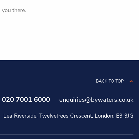
 you there.
BACK TO TOP
020 7001 6000
s
enquiries@bywaters.co.uk
Lea Riverside, Twelvetrees Crescent, London, E3 3JG