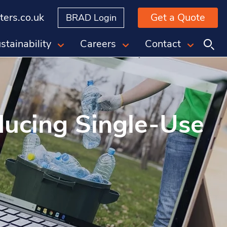
ers.co.uk
Get a Quote
BRAD Login
stainability
Careers
Contact
ducing Single-Use