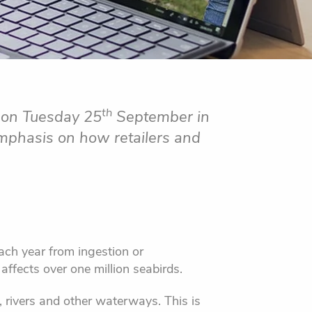
th
r on Tuesday 25
September in
emphasis on how retailers and
ach year from ingestion or
affects over one million seabirds.
, rivers and other waterways. This is