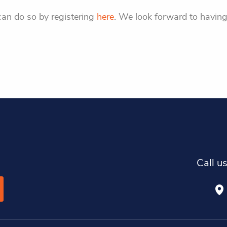
can do so by registering
here
. We look forward to having
Call u