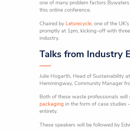
one of many problem factors Bywaters
this online conference.
Chaired by
Letsrecycle
, one of the UK’
promptly at 1pm, kicking-off with thr
industry.
Talks from Industry 
Julie Hogarth, Head of Sustainability a
Hemmingway, Community Manager fr
Both of these waste professionals wil
packaging
in the form of case studies 
entirety.
These speakers will be followed by Edw