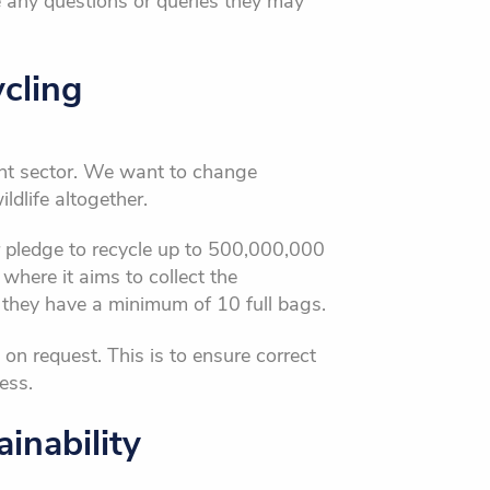
e any questions or queries they may
cling
nt sector. We want to change
dlife altogether.
ir pledge to recycle up to 500,000,000
where it aims to collect the
 they have a minimum of 10 full bags.
 on request. This is to ensure correct
ess.
inability