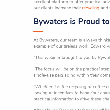
excellent platform to offer practical ad
our clients increase their
recycling
and s
Bywaters is Proud t
At Bywaters, our team is always thinkin
example of our tireless work. Edward v
“This webinar brought to you by Bywate
“The focus will be on the practical ste
single-use packaging within their doma
“Whether it is the recycling of coffee c
looking at incentives to behaviour cha
practical information to drive these ch