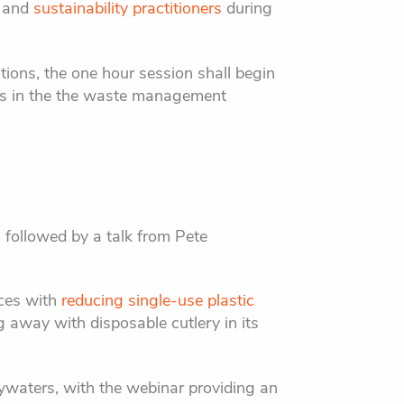
, and
sustainability practitioners
during
ions, the one hour session shall begin
res in the the waste management
 followed by a talk from Pete
nces with
reducing single-use plastic
ng away with disposable cutlery in its
ywaters, with the webinar providing an