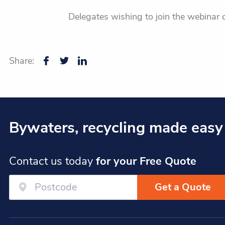
Delegates wishing to join the webinar 
Share:
Bywaters, recycling made easy
Contact us today
for your Free Quote
Get a Quote