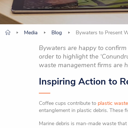
Media
Blog
Bywaters to Present 
Bywaters are happy to confirm 
order to highlight the ‘Conund
waste management firms are 
Inspiring Action to 
Coffee cups contribute to
plastic waste
entanglement in plastic debris. These fi
Marine debris is man-made waste that is