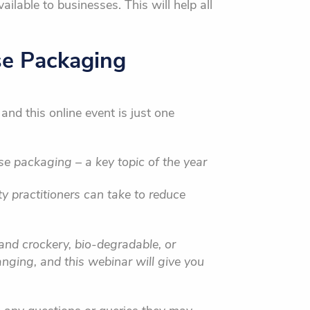
ilable to businesses. This will help all
se Packaging
and this online event is just one
e packaging – a key topic of the year
ty practitioners can take to reduce
 and crockery, bio-degradable, or
nging, and this webinar will give you