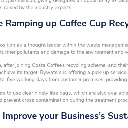
e a Q&A session, giving delegates an opportunity to rais
 raised by the industry experts.
e Ramping up Coffee Cup Recy
osition as a thought leader within the waste manageme
further pollutants and damage to the environment and wil
, after joining Costa Coffee’s recycling scheme, and the
hieve its target, Bywaters is offering a pick-up service, 
to-five working days from customer premises; providing
 to use clear ninety litre bags, which are also available
nd prevent cross contamination during the treatment proc
 Improve your Business’s Susta